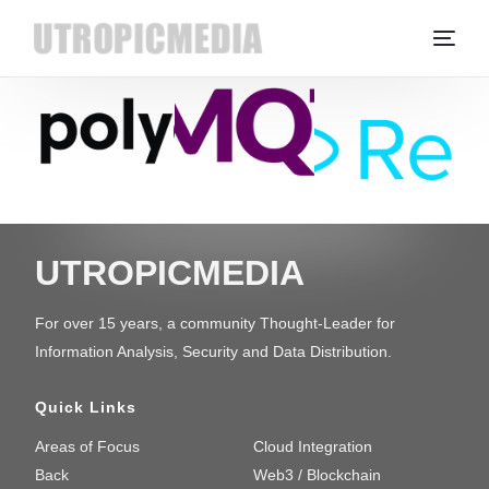
UTROPICMEDIA
For over 15 years, a community Thought-Leader for
Information Analysis, Security and Data Distribution.
Quick Links
Areas of Focus
Cloud Integration
Back
Web3 / Blockchain