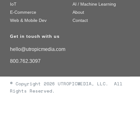
IoT
AI / Machine Learning
E-Commerce
About
Web & Mobile Dev
Contact
Get in touch with us
hello@utropicmedia.com
800.762.3097
© Copyright 2026 UTROPICMEDIA, LLC. All
Rights Reserved.