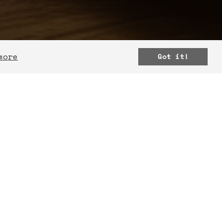
more
Got it!
MATION
ur team to learn how we
r projects and ideas in