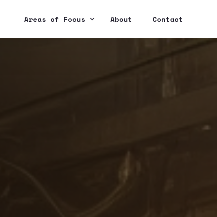
Areas of Focus
About
Contact
IoT
E-Commerce
Web & Mobile Dev
Cloud Integration
Web3 / Blockchain
AI / Machine Learning