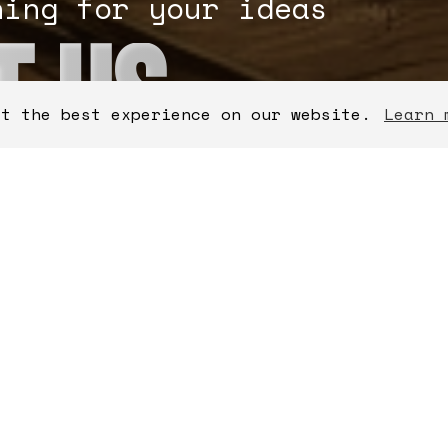
ning for your ideas
T US
et the best experience on our website.
Learn 
lds
CONTACT INFOR
Get in touch with o
can help enable you
record time.