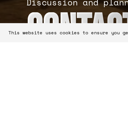
Discussion and plan
CONTAC
This website uses cookies to ensure you g
"
" indicates required fie
*
FirstName
*
0 of 50 max characters